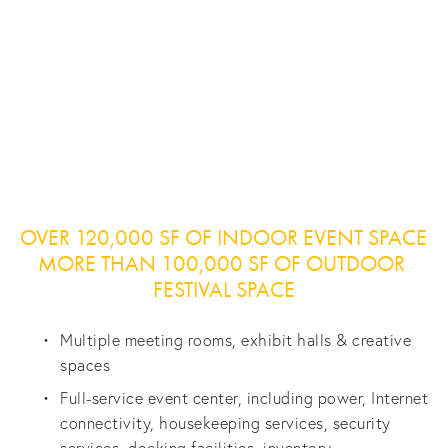
View
View
View
View
fullsize
fullsize
fullsize
fullsize
View
View
View
View
fullsize
fullsize
fullsize
fullsize
OVER 120,000 SF OF INDOOR EVENT SPACE 
MORE THAN 100,000 SF OF OUTDOOR 
FESTIVAL SPACE
Multiple meeting rooms, exhibit halls & creative 
spaces
Full-service event center, including power, Internet 
connectivity, housekeeping services, security 