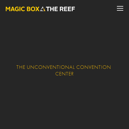
THE UNCONVENTIONAL CONVENTION 
CENTER