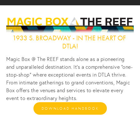
1933 S. BROADWAY - IN THE HEART OF 
DTLA!
Magic Box @ The REEF stands alone as a pioneering 
and unparalleled destination. It's a comprehensive "one-
stop-shop" where exceptional events in DTLA thrive. 
From intimate gatherings to grand conventions, Magic 
Box offers the venues and services to elevate every 
event to extraordinary heights.
DOWNLOAD HANDBOOK
View
View
View
View
fullsize
fullsize
fullsize
fullsize