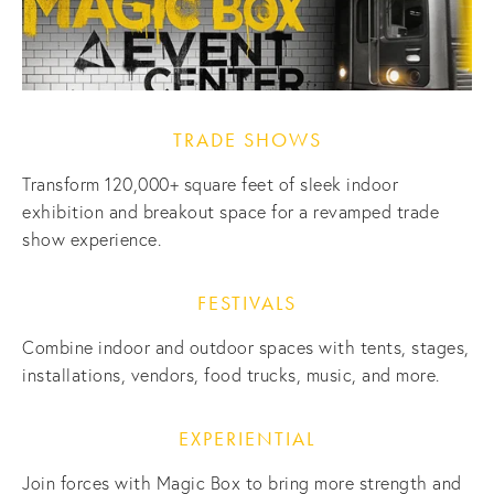
TRADE SHOWS
Transform 120,000+ square feet of sleek indoor 
exhibition and breakout space for a revamped trade 
show experience.
FESTIVALS
Combine indoor and outdoor spaces with tents, stages, 
installations, vendors, food trucks, music, and more.
EXPERIENTIAL
Join forces with Magic Box to bring more strength and 