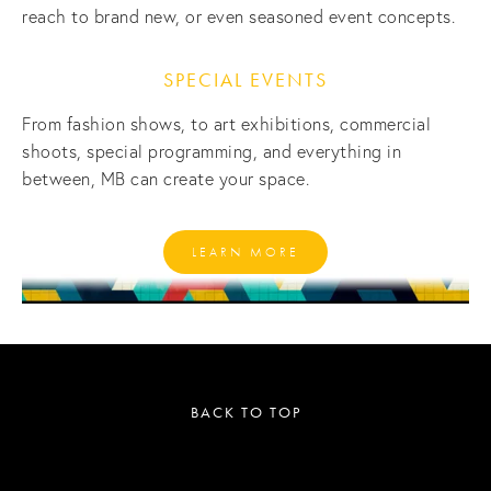
reach to brand new, or even seasoned event concepts. 
SPECIAL EVENTS
From fashion shows, to art exhibitions, commercial 
shoots, special programming, and everything in 
between, MB can create your space.
LEARN MORE
BACK TO TOP