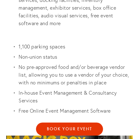
services, docking facilities, inventory 
management, exhibitor services, box office 
facilities, audio visual services, free event 
software and more
1,100 parking spaces
Non-union status
No pre-approved food and/or beverage vendor 
list, allowing you to use a vendor of your choice, 
with no minimums or penalties in place
In-house Event Management & Consultancy 
Services
Free Online Event Management Software
BOOK YOUR EVENT