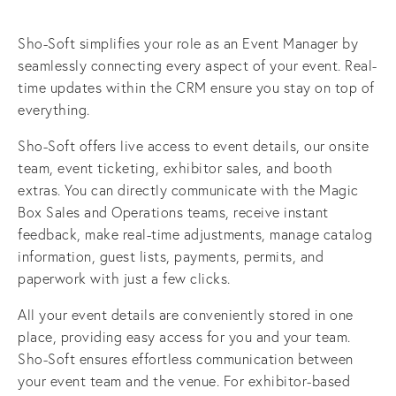
Sho-Soft simplifies your role as an Event Manager by 
seamlessly connecting every aspect of your event. Real-
time updates within the CRM ensure you stay on top of 
everything.
Sho-Soft offers live access to event details, our onsite 
team, event ticketing, exhibitor sales, and booth 
extras. You can directly communicate with the Magic 
Box Sales and Operations teams, receive instant 
feedback, make real-time adjustments, manage catalog 
information, guest lists, payments, permits, and 
paperwork with just a few clicks.
All your event details are conveniently stored in one 
place, providing easy access for you and your team. 
Sho-Soft ensures effortless communication between 
your event team and the venue. For exhibitor-based 