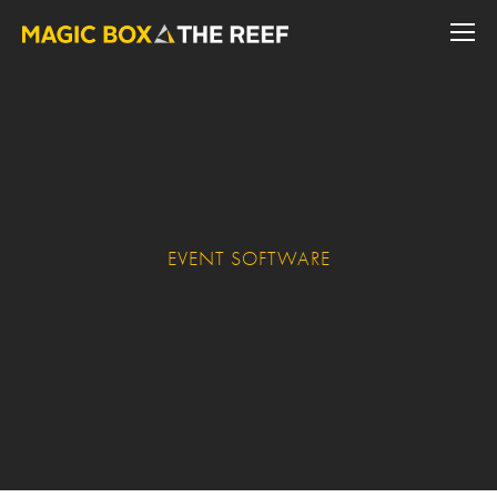
EVENT SOFTWARE