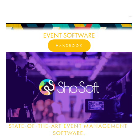
EVENT SOFTWARE
HANDBOOK
STATE-OF-THE-ART EVENT MANAGEMENT 
SOFTWARE.