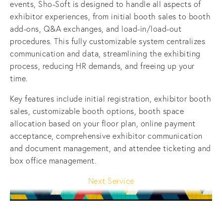
events, Sho-Soft is designed to handle all aspects of 
exhibitor experiences, from initial booth sales to booth 
add-ons, Q&A exchanges, and load-in/load-out 
procedures. This fully customizable system centralizes 
communication and data, streamlining the exhibiting 
process, reducing HR demands, and freeing up your 
time.
Key features include initial registration, exhibitor booth 
sales, customizable booth options, booth space 
allocation based on your floor plan, online payment 
acceptance, comprehensive exhibitor communication 
and document management, and attendee ticketing and 
box office management.
Next Service