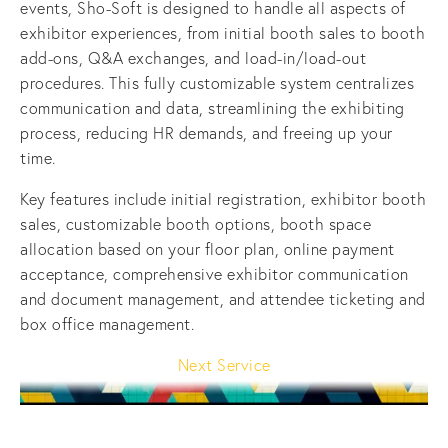
events, Sho-Soft is designed to handle all aspects of 
exhibitor experiences, from initial booth sales to booth 
add-ons, Q&A exchanges, and load-in/load-out 
procedures. This fully customizable system centralizes 
communication and data, streamlining the exhibiting 
process, reducing HR demands, and freeing up your 
time.
Key features include initial registration, exhibitor booth 
sales, customizable booth options, booth space 
allocation based on your floor plan, online payment 
acceptance, comprehensive exhibitor communication 
and document management, and attendee ticketing and 
box office management.
Next Service