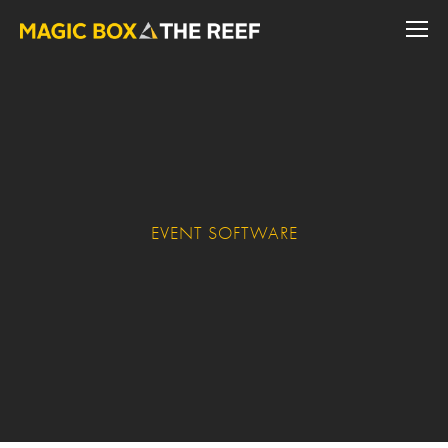
EVENT SOFTWARE