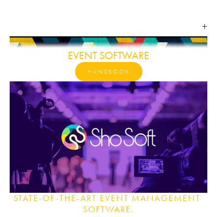
EVENT SOFTWARE
HANDBOOK
STATE-OF-THE-ART EVENT MANAGEMENT 
SOFTWARE.