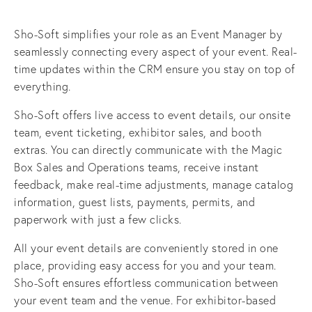
Sho-Soft simplifies your role as an Event Manager by 
seamlessly connecting every aspect of your event. Real-
time updates within the CRM ensure you stay on top of 
everything.
Sho-Soft offers live access to event details, our onsite 
team, event ticketing, exhibitor sales, and booth 
extras. You can directly communicate with the Magic 
Box Sales and Operations teams, receive instant 
feedback, make real-time adjustments, manage catalog 
information, guest lists, payments, permits, and 
paperwork with just a few clicks.
All your event details are conveniently stored in one 
place, providing easy access for you and your team. 
Sho-Soft ensures effortless communication between 
your event team and the venue. For exhibitor-based 